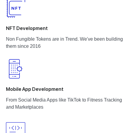
NFT Development
Non Fungible Tokens are in Trend. We've been building
them since 2016
Mobile App Development
From Social Media Apps like TikTok to Fitness Tracking
and Marketplaces