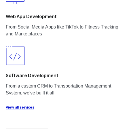
Web App Development
From Social Media Apps like TikTok to Fitness Tracking
and Marketplaces
Software Development
From a custom CRM to Transportation Management
System, we've built it all
View all services