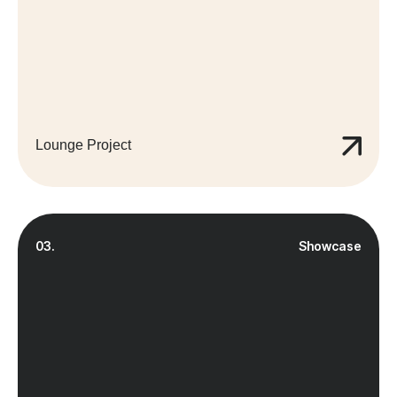
Lounge Project
03.
Showcase