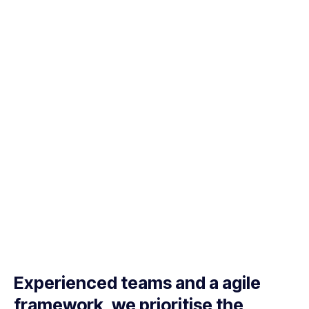
Experienced teams and a agile
framework, we prioritise the