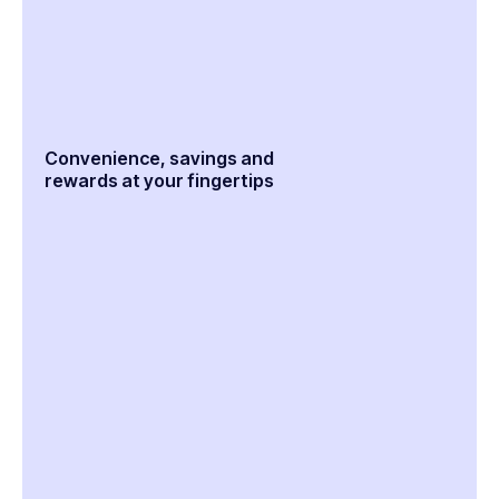
Convenience, savings and
rewards at your fingertips