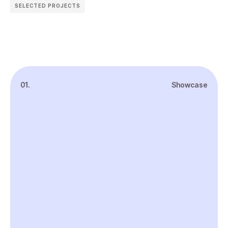
SELECTED PROJECTS
01.
Showcase