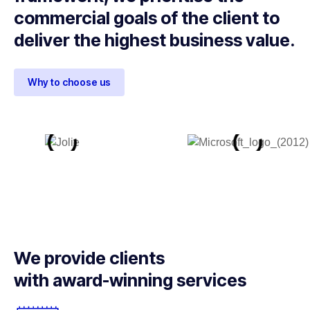
commercial goals of the client to
deliver the highest business value.
Why to choose us
We provide clients
with award-winning services