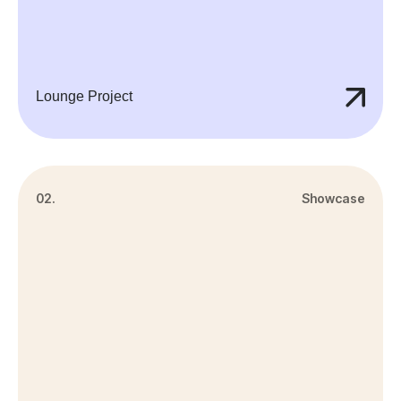
Lounge Project
02.
Showcase