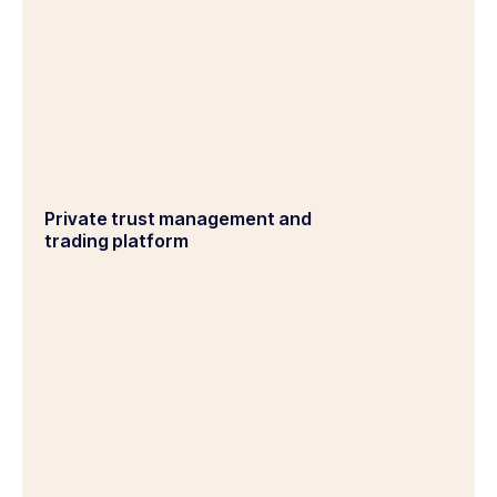
Private trust management and
trading platform