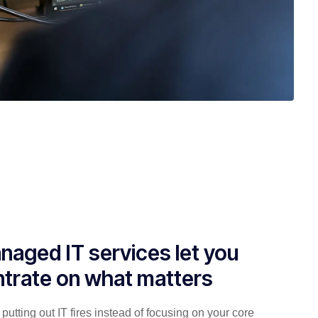
naged IT services let you
trate on what matters
putting out IT fires instead of focusing on your core