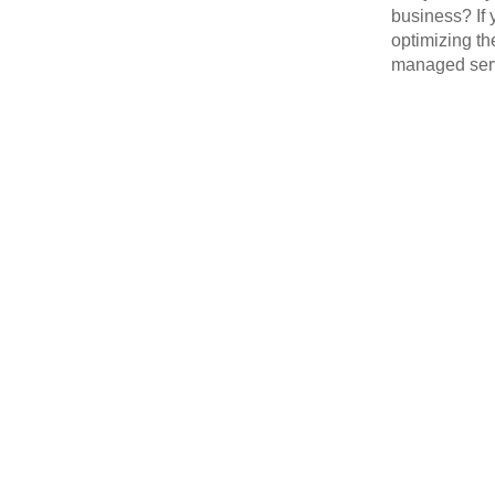
business? If 
optimizing th
managed serv