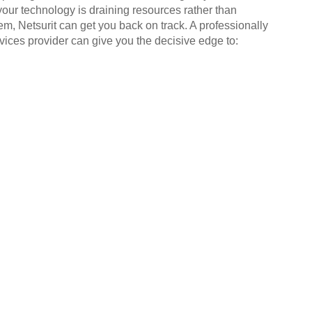
your technology is draining resources rather than
em, Netsurit can get you back on track. A professionally
ices provider can give you the decisive edge to: