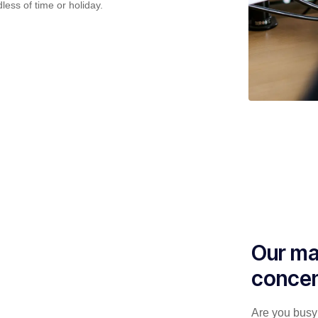
less of time or holiday.
Our ma
concen
Are you busy 