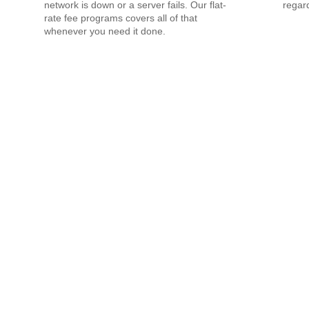
network is down or a server fails. Our flat-
regard
rate fee programs covers all of that
whenever you need it done.