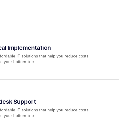
cal Implementation
fordable IT solutions that help you reduce costs
e your bottom line.
pdesk Support
fordable IT solutions that help you reduce costs
e your bottom line.