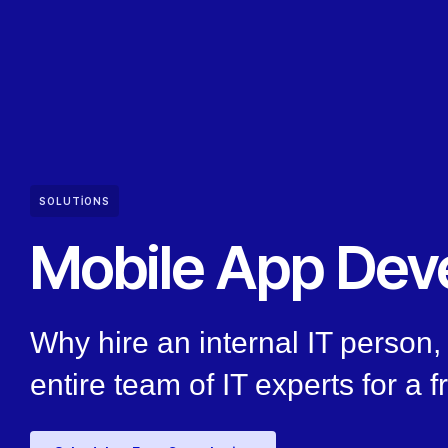
SOLUTIONS
Mobile App Dev
Why hire an internal IT person
entire team of IT experts for a f