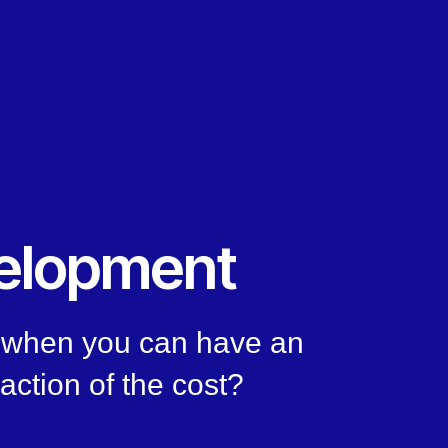
elopment
, when you can have an
raction of the cost?