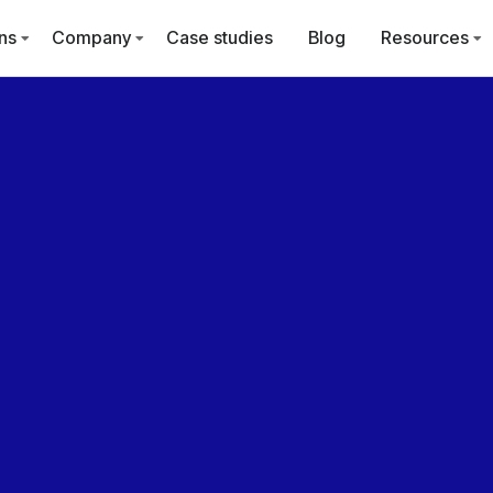
ns
Company
Case studies
Blog
Resources