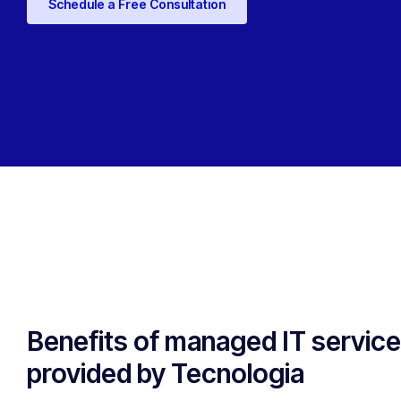
Schedule a Free Consultation
Benefits of managed IT servic
provided by Tecnologia