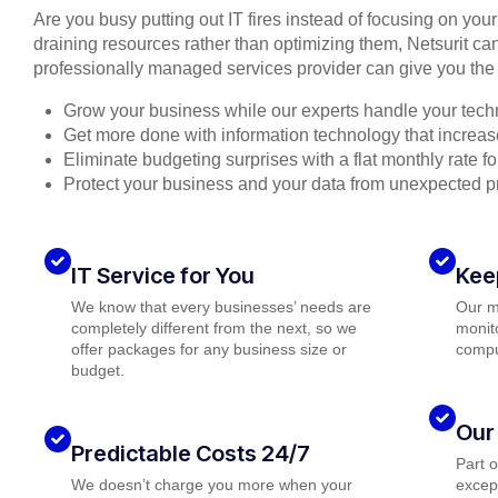
Are you busy putting out IT fires instead of focusing on you
draining resources rather than optimizing them, Netsurit can
professionally managed services provider can give you the 
Grow your business while our experts handle your tech
Get more done with information technology that increase
Eliminate budgeting surprises with a flat monthly rate 
Protect your business and your data from unexpected 
IT Service for You
Kee
We know that every businesses’ needs are
Our m
completely different from the next, so we
monito
offer packages for any business size or
compu
budget.
Our
Predictable Costs 24/7
Part 
We doesn’t charge you more when your
except