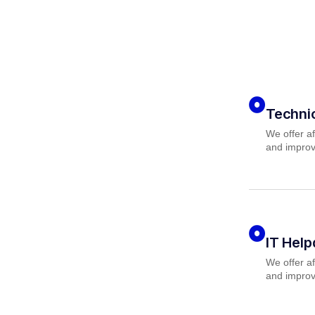
Techni
We offer af
and improv
IT Hel
We offer af
and improv