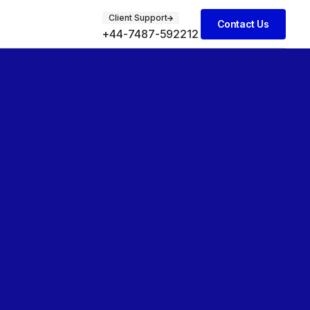
Client Support
Contact Us
+44-7487-592212