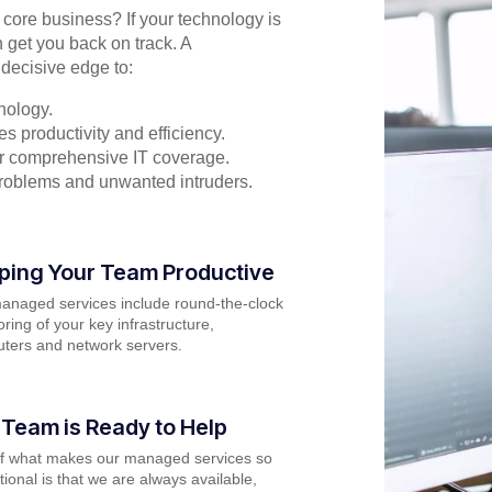
r core business? If your technology is
 get you back on track. A
decisive edge to:
nology.
s productivity and efficiency.
for comprehensive IT coverage.
problems and unwanted intruders.
ping Your Team Productive
anaged services include round-the-clock
ring of your key infrastructure,
ters and network servers.
 Team is Ready to Help
of what makes our managed services so
ional is that we are always available,