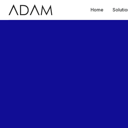
Home
Solutio