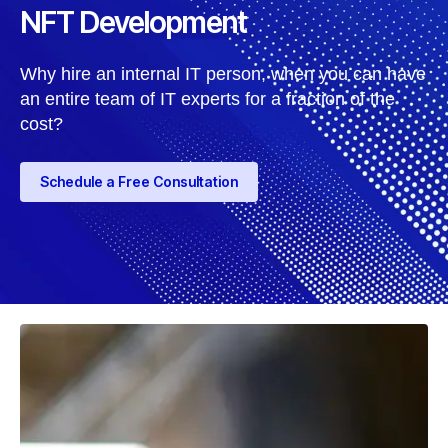
NFT Development
Why hire an internal IT person, when you can have
an entire team of IT experts for a fraction of the
cost?
Schedule a Free Consultation