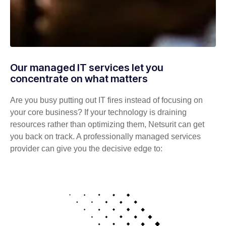
Our managed IT services let you
concentrate on what matters
Are you busy putting out IT fires instead of focusing on
your core business? If your technology is draining
resources rather than optimizing them, Netsurit can get
you back on track. A professionally managed services
provider can give you the decisive edge to: