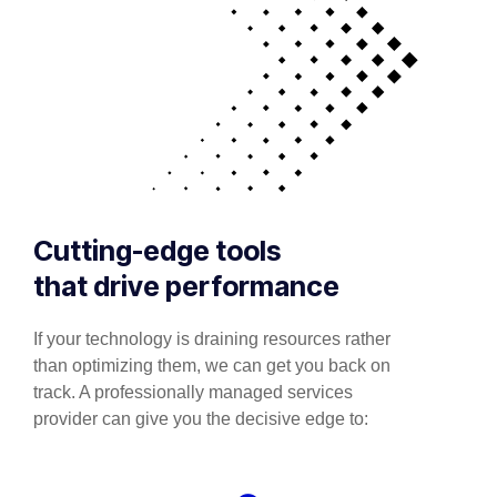
Cutting-edge tools
that drive performance
If your technology is draining resources rather
than optimizing them, we can get you back on
track. A professionally managed services
provider can give you the decisive edge to: