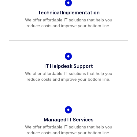
Technical Implementation
We offer affordable IT solutions that help you
reduce costs and improve your bottom line.
IT Helpdesk Support
We offer affordable IT solutions that help you
reduce costs and improve your bottom line.
Managed IT Services
We offer affordable IT solutions that help you
reduce costs and improve your bottom line.