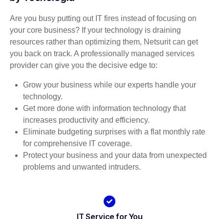
Are you busy putting out IT fires instead of focusing on
your core business? If your technology is draining
resources rather than optimizing them, Netsurit can get
you back on track. A professionally managed services
provider can give you the decisive edge to:
Grow your business while our experts handle your
technology.
Get more done with information technology that
increases productivity and efficiency.
Eliminate budgeting surprises with a flat monthly rate
for comprehensive IT coverage.
Protect your business and your data from unexpected
problems and unwanted intruders.
IT Service for You