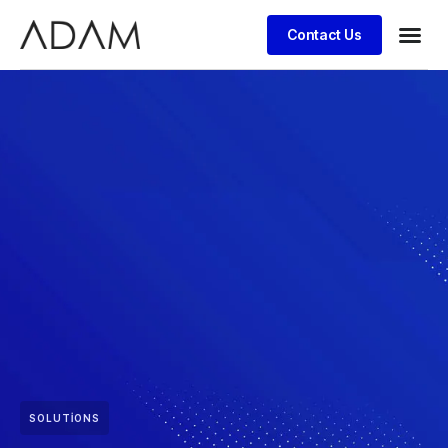
Contact Us
SOLUTIONS