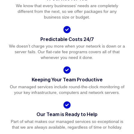
We know that every businesses’ needs are completely
different from the next, so we offer packages for any
business size or budget.
Predictable Costs 24/7
We doesn’t charge you more when your network is down or a
server fails. Our flat-rate fee programs covers all of that
whenever you need it done.
Keeping Your Team Productive
Our managed services include round-the-clock monitoring of
your key infrastructure, computers and network servers.
Our Team is Ready to Help
Part of what makes our managed services so exceptional is
that we are always available, regardless of time or holiday.