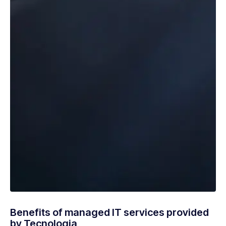
Benefits of managed IT services provided
by Tecnologia