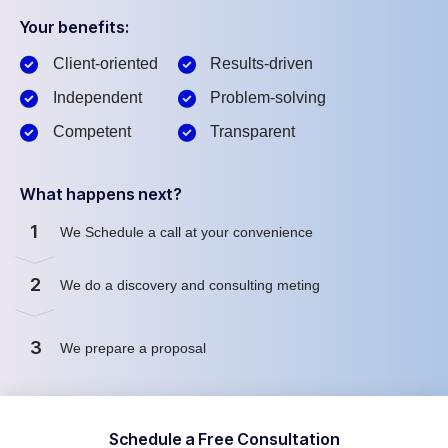
Your benefits:
Client-oriented
Results-driven
Independent
Problem-solving
Competent
Transparent
What happens next?
1
We Schedule a call at your convenience
2
We do a discovery and consulting meting
3
We prepare a proposal
Schedule a Free Consultation