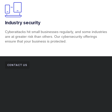
Industry security
Cyberattacks hit small businesses regularly, and some industries
are at greater risk than others. Our cybersecurity offerings
ensure that your business is protected.
CONTACT US