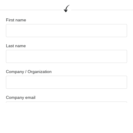
First name
Last name
Company / Organization
Company email
Phone