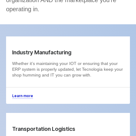
operating in.
Industry Manufacturing
Whether it’s maintaining your IOT or ensuring that your
ERP system is properly updated, let Tecnologia keep your
shop humming and IT you can grow with.
Learn more
Transportation Logistics