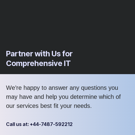
Partner with Us for
Comprehensive IT
We’re happy to answer any questions you
may have and help you determine which of
our services best fit your needs.
Call us at: +44-7487-592212