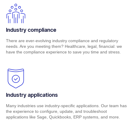
Industry compliance
There are ever-evolving industry compliance and regulatory
needs. Are you meeting them? Healthcare, legal, financial: we
have the compliance experience to save you time and stress.
Industry applications
Many industries use industry-specific applications. Our team has
the experience to configure, update, and troubleshoot
applications like Sage, Quickbooks, ERP systems, and more.