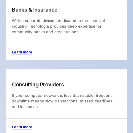
Banks & Insurance
With a separate division dedicated to the financial
industry, Tecnologia provides deep expertise for
community banks and credit unions.
Learn more
Consulting Providers
If your computer network is less than stable, frequent
downtime means slow transactions, missed deadlines,
and lost sales.
Learn more