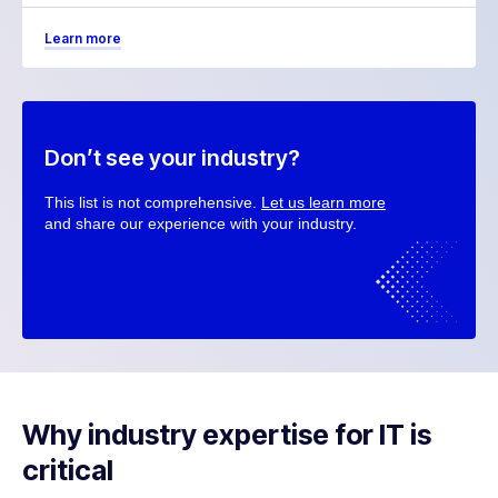
Learn more
Don’t see your industry?
This list is not comprehensive.
Let us learn more
and share our experience with your industry.
Why industry expertise for IT is
critical