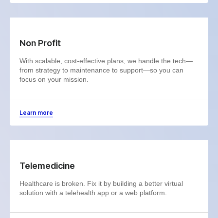
Non Profit
With scalable, cost-effective plans, we handle the tech—
from strategy to maintenance to support—so you can
focus on your mission.
Learn more
Telemedicine
Healthcare is broken. Fix it by building a better virtual
solution with a telehealth app or a web platform.