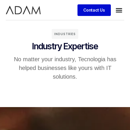
Contact Us
INDUSTRIES
Industry Expertise
No matter your industry, Tecnologia has
helped businesses like yours with IT
solutions.