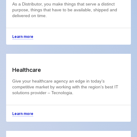
As a Distributor, you make things that serve a distinct
purpose, things that have to be available, shipped and
delivered on time.
Learn more
Healthcare
Give your healthcare agency an edge in today’s
competitive market by working with the region’s best IT
solutions provider – Tecnologia.
Learn more