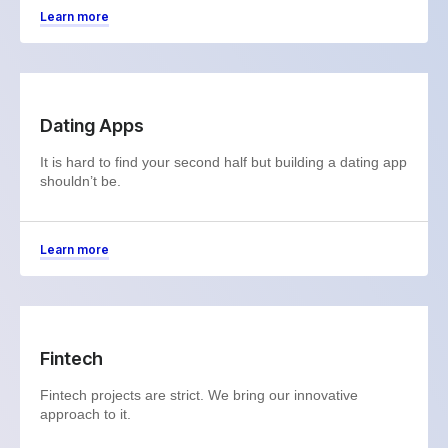
Learn more
Dating Apps
It is hard to find your second half but building a dating app
shouldn’t be.
Learn more
Fintech
Fintech projects are strict. We bring our innovative
approach to it.