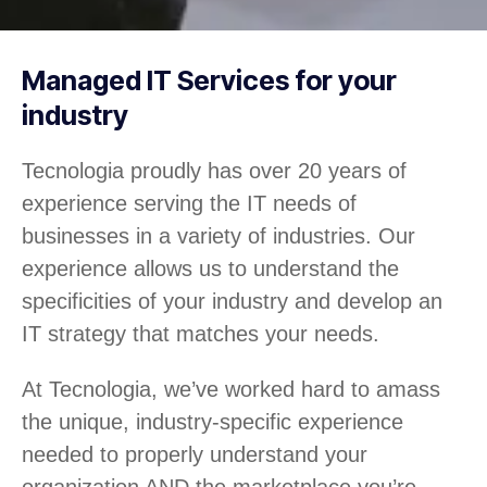
Managed IT Services for your
industry
Tecnologia proudly has over 20 years of
experience serving the IT needs of
businesses in a variety of industries. Our
experience allows us to understand the
specificities of your industry and develop an
IT strategy that matches your needs.
At Tecnologia, we’ve worked hard to amass
the unique, industry-specific experience
needed to properly understand your
organization AND the marketplace you’re