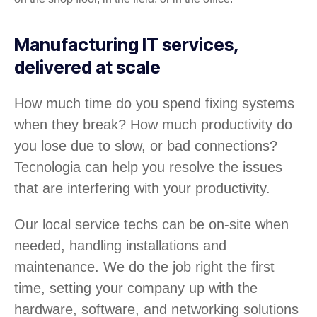
Manufacturing IT services,
delivered at scale
How much time do you spend fixing systems
when they break? How much productivity do
you lose due to slow, or bad connections?
Tecnologia can help you resolve the issues
that are interfering with your productivity.
Our local service techs can be on-site when
needed, handling installations and
maintenance. We do the job right the first
time, setting your company up with the
hardware, software, and networking solutions