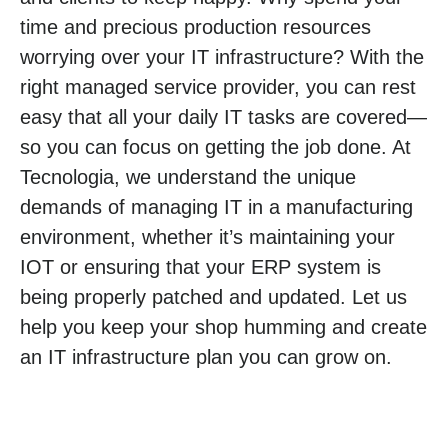
time and precious production resources
worrying over your IT infrastructure? With the
right managed service provider, you can rest
easy that all your daily IT tasks are covered—
so you can focus on getting the job done. At
Tecnologia, we understand the unique
demands of managing IT in a manufacturing
environment, whether it’s maintaining your
IOT or ensuring that your ERP system is
being properly patched and updated. Let us
help you keep your shop humming and create
an IT infrastructure plan you can grow on.