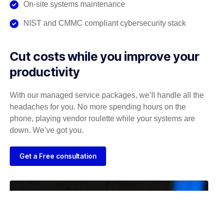
On-site systems maintenance
NIST and CMMC compliant cybersecurity stack
Cut costs while you improve your
productivity
With our managed service packages, we’ll handle all the
headaches for you. No more spending hours on the
phone, playing vendor roulette while your systems are
down. We’ve got you.
Get a Free consultation