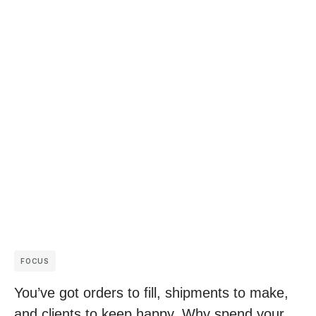
FOCUS
You’ve got orders to fill, shipments to make,
and clients to keep happy. Why spend your