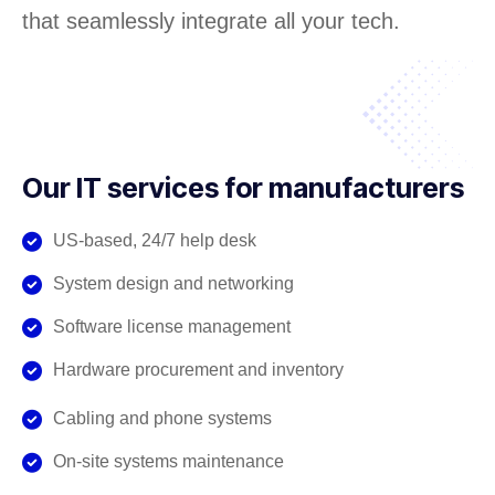
that seamlessly integrate all your tech.
Our IT services for manufacturers
US-based, 24/7 help desk
System design and networking
Software license management
Hardware procurement and inventory
Cabling and phone systems
On-site systems maintenance