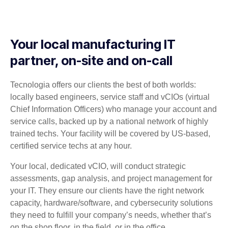
Your local manufacturing IT
partner, on-site and on-call
Tecnologia offers our clients the best of both worlds:
locally based engineers, service staff and vCIOs (virtual
Chief Information Officers) who manage your account and
service calls, backed up by a national network of highly
trained techs. Your facility will be covered by US-based,
certified service techs at any hour.
Your local, dedicated vCIO, will conduct strategic
assessments, gap analysis, and project management for
your IT. They ensure our clients have the right network
capacity, hardware/software, and cybersecurity solutions
they need to fulfill your company’s needs, whether that’s
on the shop floor, in the field, or in the office.