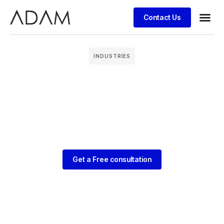
Contact Us
Case stu
INDUSTRIES
Get a Free consultation