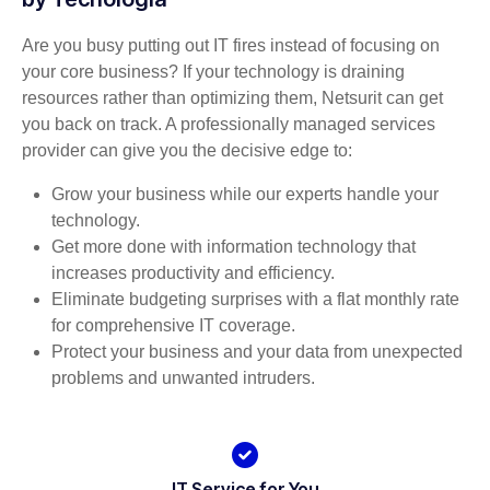
Are you busy putting out IT fires instead of focusing on
your core business? If your technology is draining
resources rather than optimizing them, Netsurit can get
you back on track. A professionally managed services
provider can give you the decisive edge to:
Grow your business while our experts handle your
technology.
Get more done with information technology that
increases productivity and efficiency.
Eliminate budgeting surprises with a flat monthly rate
for comprehensive IT coverage.
Protect your business and your data from unexpected
problems and unwanted intruders.
IT Service for You