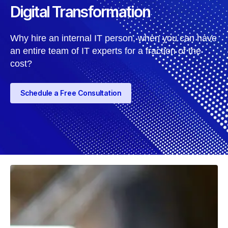
Digital Transformation
Why hire an internal IT person, when you can have
an entire team of IT experts for a fraction of the
cost?
Schedule a Free Consultation