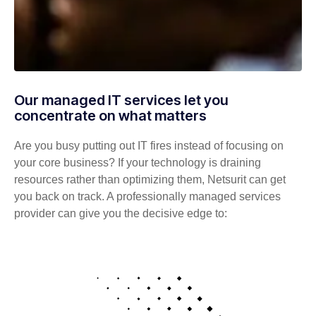
Our managed IT services let you
concentrate on what matters
Are you busy putting out IT fires instead of focusing on
your core business? If your technology is draining
resources rather than optimizing them, Netsurit can get
you back on track. A professionally managed services
provider can give you the decisive edge to: