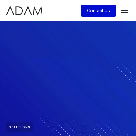
Contact Us
SOLUTIONS