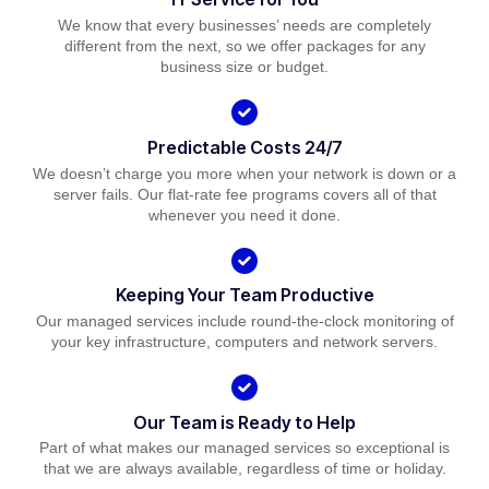
We know that every businesses’ needs are completely
different from the next, so we offer packages for any
business size or budget.
Predictable Costs 24/7
We doesn’t charge you more when your network is down or a
server fails. Our flat-rate fee programs covers all of that
whenever you need it done.
Keeping Your Team Productive
Our managed services include round-the-clock monitoring of
your key infrastructure, computers and network servers.
Our Team is Ready to Help
Part of what makes our managed services so exceptional is
that we are always available, regardless of time or holiday.