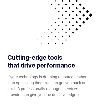
Cutting-edge tools
that drive performance
If your technology is draining resources rather
than optimizing them, we can get you back on
track. A professionally managed services
provider can give you the decisive edge to: