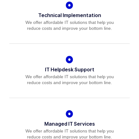
Technical Implementation
We offer affordable IT solutions that help you
reduce costs and improve your bottom line.
IT Helpdesk Support
We offer affordable IT solutions that help you
reduce costs and improve your bottom line.
Managed IT Services
We offer affordable IT solutions that help you
reduce costs and improve your bottom line.