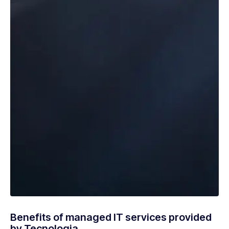
Benefits of managed IT services provided
by Tecnologia