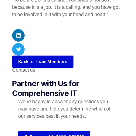
because it is a job. It is a calling, and you have got
to be involved in it with your head and heart.”
Back to Team Members
Contact us
Partner with Us for
Comprehensive IT
We’re happy to answer any questions you
may have and help you determine which of
our services best fit your needs.