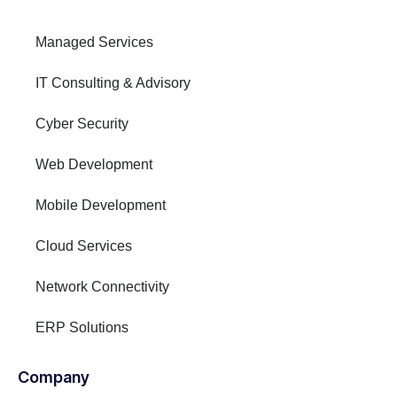
Managed Services
IT Consulting & Advisory
Cyber Security
Web Development
Mobile Development
Cloud Services
Network Connectivity
ERP Solutions
Company