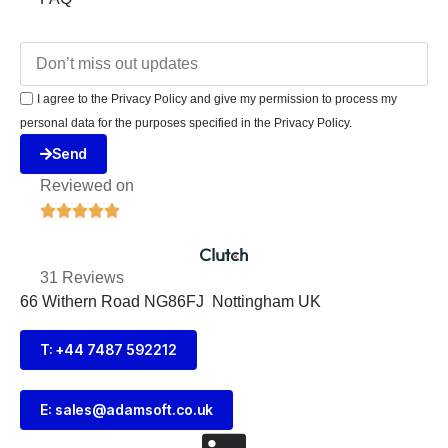
I agree to the Privacy Policy and give my permission to process my
personal data for the purposes specified in the Privacy Policy.
Send
Reviewed on





31 Reviews
66 Withern Road NG86FJ Nottingham UK
T: +44 7487 592212
E:
sales@adamsoft.co.uk