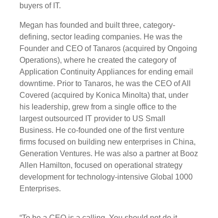
buyers of IT.
Megan has founded and built three, category-
defining, sector leading companies. He was the
Founder and CEO of Tanaros (acquired by Ongoing
Operations), where he created the category of
Application Continuity Appliances for ending email
downtime. Prior to Tanaros, he was the CEO of All
Covered (acquired by Konica Minolta) that, under
his leadership, grew from a single office to the
largest outsourced IT provider to US Small
Business. He co-founded one of the first venture
firms focused on building new enterprises in China,
Generation Ventures. He was also a partner at Booz
Allen Hamilton, focused on operational strategy
development for technology-intensive Global 1000
Enterprises.
“To be a CEO is a calling. You should not do it