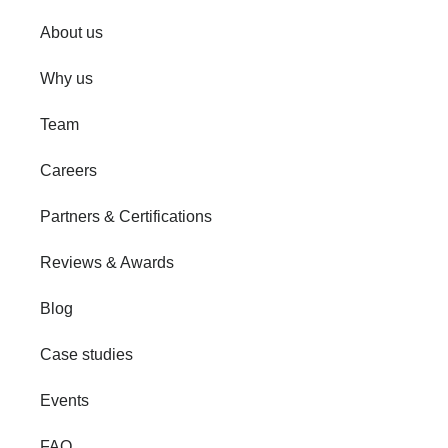
About us
Why us
Team
Careers
Partners & Certifications
Reviews & Awards
Blog
Case studies
Events
FAQ