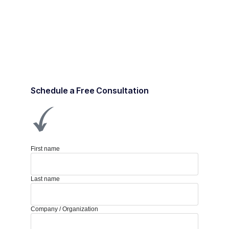
Schedule a Free Consultation
First name
Last name
Company / Organization