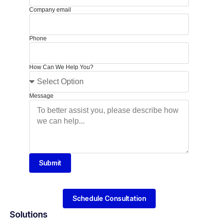
Company email
Phone
How Can We Help You?
Message
Submit
Schedule Consultation
Solutions