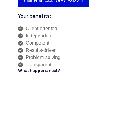
Call us at: +44-7487-592212
Your benefits:
Client-oriented
Independent
Competent
Results-driven
Problem-solving
Transparent
What happens next?