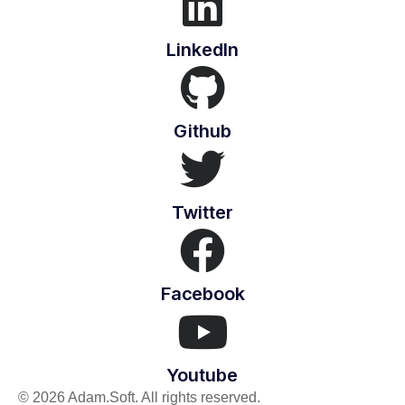
LinkedIn
Github
Twitter
Facebook
Youtube
© 2026 Adam.Soft. All rights reserved.