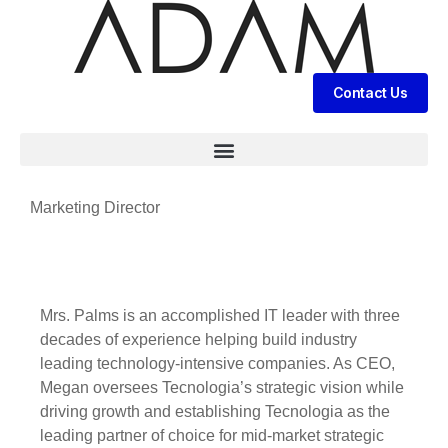
Contact Us
Marketing Director
Mrs. Palms is an accomplished IT leader with three
decades of experience helping build industry
leading technology-intensive companies. As CEO,
Megan oversees Tecnologia’s strategic vision while
driving growth and establishing Tecnologia as the
leading partner of choice for mid-market strategic