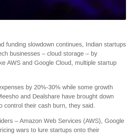
d funding slowdown continues, Indian startups
 tech businesses – cloud storage – by
like AWS and Google Cloud, multiple startup
 expenses by 20%-30% while some growth
 Meesho and Dealshare have brought down
control their cash burn, they said.
roviders – Amazon Web Services (AWS), Google
icing wars to lure startups onto their