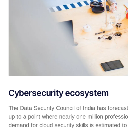
Cybersecurity ecosystem
The Data Security Council of India has forecas
up to a point where nearly one million professio
demand for cloud security skills is estimated