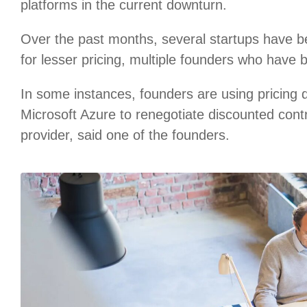
platforms in the current downturn.
Over the past months, several startups have b
for lesser pricing, multiple founders who have 
In some instances, founders are using pricing
Microsoft Azure to renegotiate discounted cont
provider, said one of the founders.