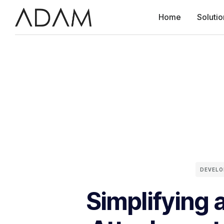
Home
Solutio
DEVEL
Simplifying 