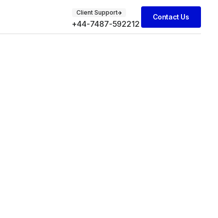
Client Support
Contact Us
+44-7487-592212