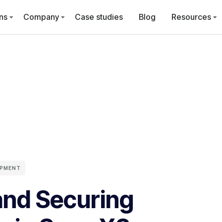
ns
Company
Case studies
Blog
Resources
OPMENT
and Securing