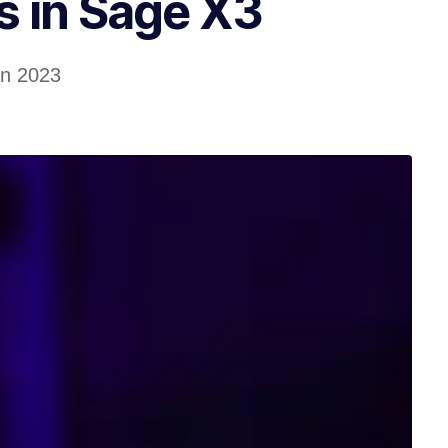
 in Sage X3
an 2023