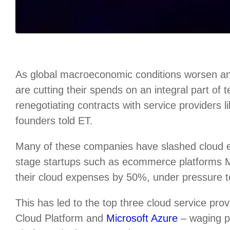
As global macroeconomic conditions worsen an
are cutting their spends on an integral part of
renegotiating contracts with service providers 
founders told ET.
Many of these companies have slashed cloud
stage startups such as ecommerce platforms
their cloud expenses by 50%, under pressure to 
This has led to the top three cloud service p
Cloud Platform and
Microsoft Azure
– waging pr