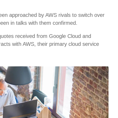
een approached by AWS rivals to switch over
been in talks with them confirmed.
 quotes received from Google Cloud and
racts with AWS, their primary cloud service