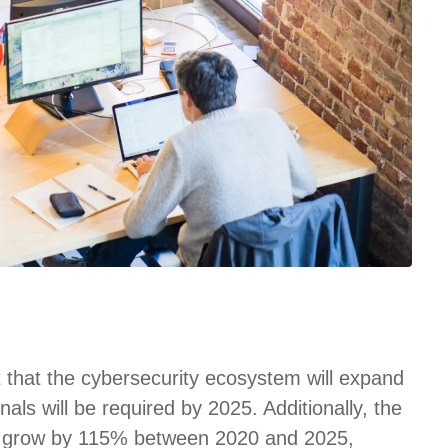
t that the cybersecurity ecosystem will expand
nals will be required by 2025. Additionally, the
 to grow by 115% between 2020 and 2025,