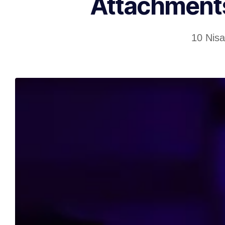
Attachments
10 Nis