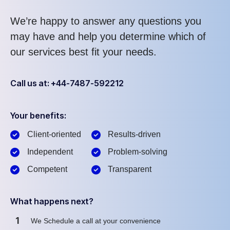
We’re happy to answer any questions you
may have and help you determine which of
our services best fit your needs.
Call us at: +44-7487-592212
Your benefits:
Client-oriented
Results-driven
Independent
Problem-solving
Competent
Transparent
What happens next?
1
We Schedule a call at your convenience