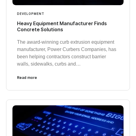
DEVELOPMENT
Heavy Equipment Manufacturer Finds
Concrete Solutions
The award-winning curb extrusion equipment
manufacturer, Power Curbers Companies, has
been helping contractors construct barrier
walls, sidewalks, curbs and…
Read more