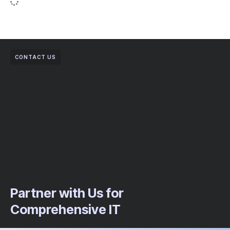
CONTACT US
Partner with Us for
Comprehensive IT