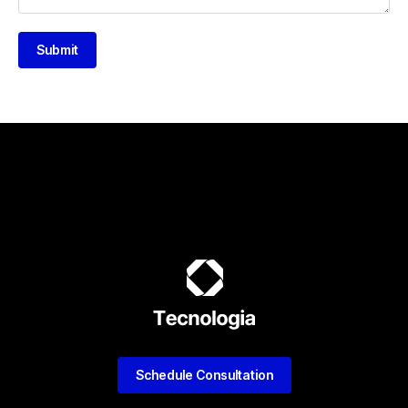
Submit
Schedule Consultation