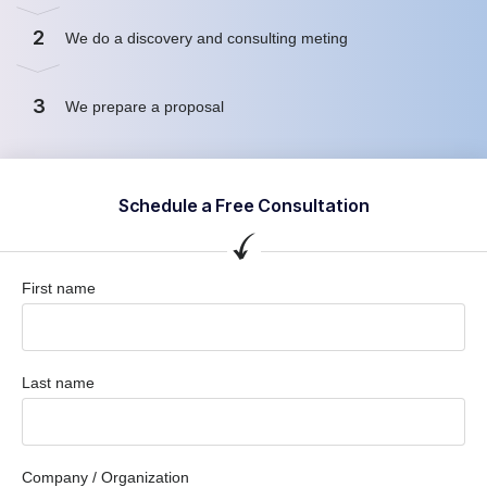
2
We do a discovery and consulting meting
3
We prepare a proposal
Schedule a Free Consultation
First name
Last name
Company / Organization