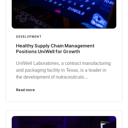
DEVELOPMENT
Healthy Supply Chain Management
Positions UniWell for Growth
UniWell Laboratories, a contract manufacturing
and packaging facility in Texas, is a leader in
the development of nutraceuticals…
Read more