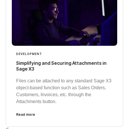
DEVELOPMENT
Simplifying and Securing Attachments in
Sage X3
Files can be attached to any standard Sage X3
object-based function such as Sales Orders,
Customers, Invoices, etc. through the
Attachments button.
Read more