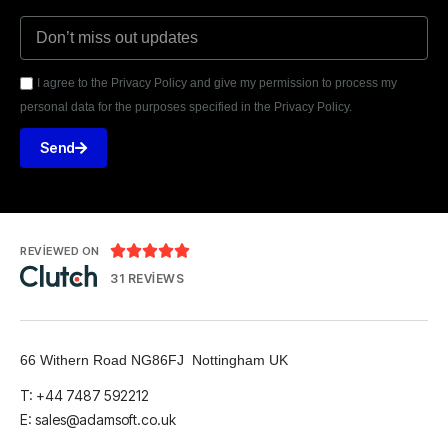
I agree to the Privacy Policy and give my permission to process my
personal data for the purposes specified in the Privacy Policy.
Send





REVIEWED ON
31 REVIEWS
66 Withern Road NG86FJ Nottingham UK
T: +44 7487 592212
E:
sales@adamsoft.co.uk