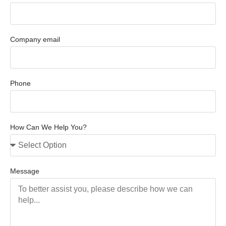
Company email
Phone
How Can We Help You?
Message