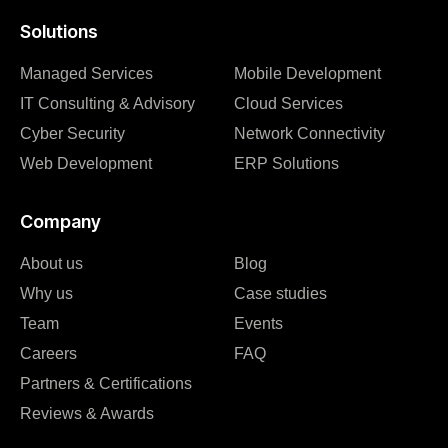
Solutions
Managed Services
Mobile Development
IT Consulting & Advisory
Cloud Services
Cyber Security
Network Connectivity
Web Development
ERP Solutions
Company
About us
Blog
Why us
Case studies
Team
Events
Careers
FAQ
Partners & Certifications
Reviews & Awards