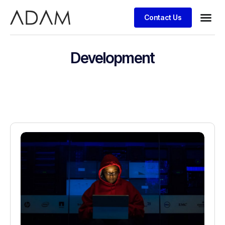
Contact Us
Development