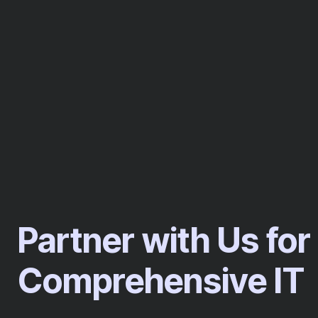
Partner with Us for
Comprehensive IT