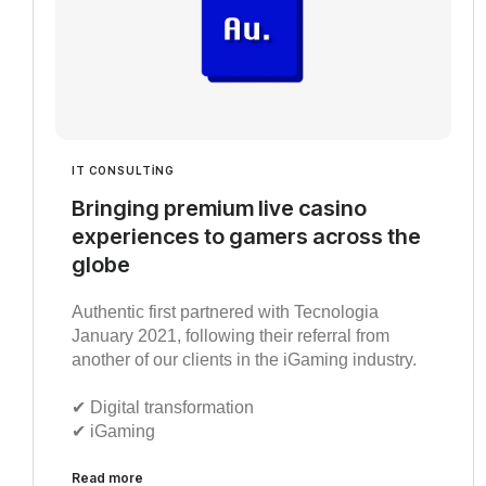
IT CONSULTING
Bringing premium live casino
experiences to gamers across the
globe
Authentic first partnered with Tecnologia
January 2021, following their referral from
another of our clients in the iGaming industry.
✔︎ Digital transformation
✔︎ iGaming
Read more