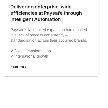
Delivering enterprise-wide
efficiencies at Paysafe through
Intelligent Automation
Paysafe’s fast-paced expansion had resulted
in a lack of process consistency &
standardisation across their acquired brands.
✔︎ Digital transformation
✔︎ International growth
Read more