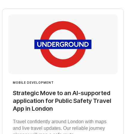
MOBILE DEVELOPMENT
Strategic Move to an AI-supported
application for Public Safety Travel
App in London
Travel confidently around London with maps
and live travel updates. Our reliable journey