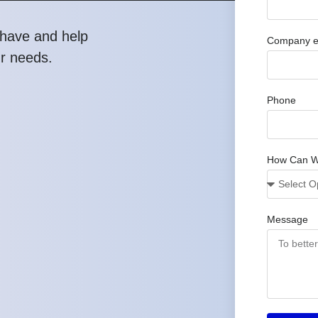
have and help
Company e
ur needs.
Phone
How Can W
Message