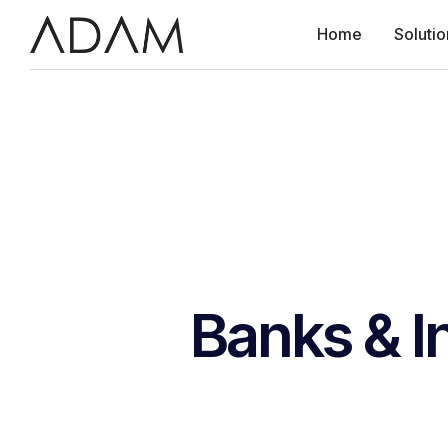
Home
Solutio
Banks & I