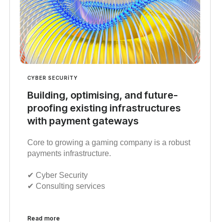
CYBER SECURITY
Building, optimising, and future-
proofing existing infrastructures
with payment gateways
Core to growing a gaming company is a robust
payments infrastructure.
✔︎ Cyber Security
✔︎ Consulting services
Read more