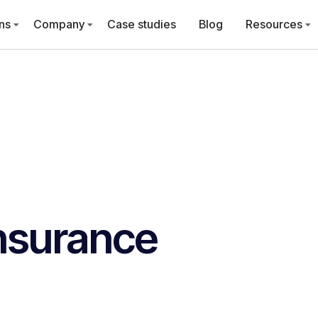
ns
Company
Case studies
Blog
Resources
nsurance