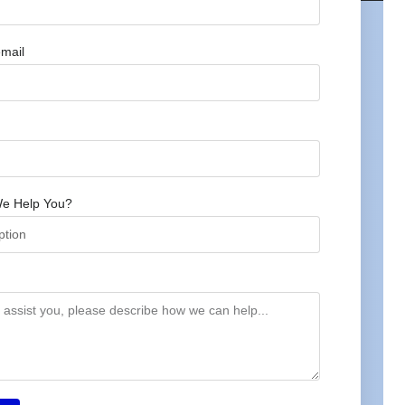
mail
e Help You?