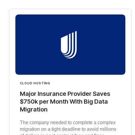
CLOUD HOSTING
Major Insurance Provider Saves
$750k per Month With Big Data
Migration
The company needed to complete a complex
migration on a tight deadline to avoid millions