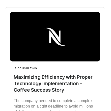
IT CONSULTING
Maximizing Efficiency with Proper
Technology Implementation –
Coffee Success Story
The company needed to complete a complex
migration on a tight deadline to avoid millions