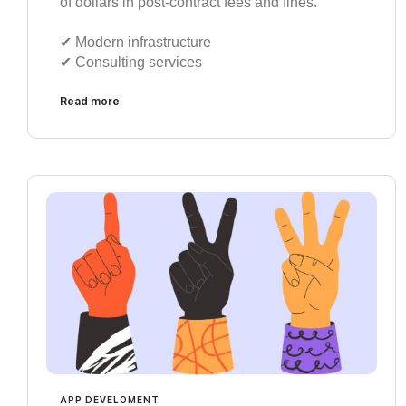
of dollars in post-contract fees and fines.
✔︎ Modern infrastructure
✔︎ Consulting services
Read more
APP DEVELOMENT