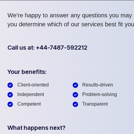
We’re happy to answer any questions you may 
you determine which of our services best fit yo
Call us at: +44-7487-592212
Your benefits:
Client-oriented
Results-driven
Independent
Problem-solving
Competent
Transparent
What happens next?