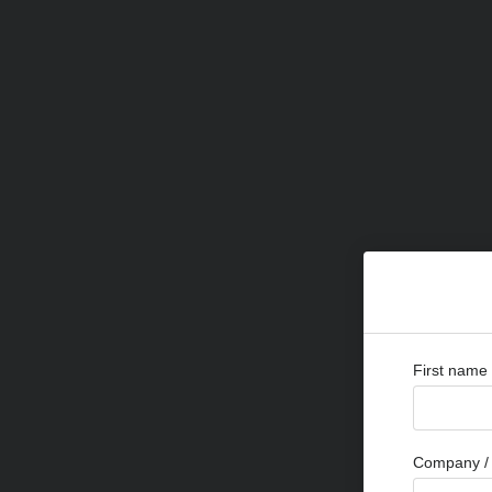
First name
Company / 