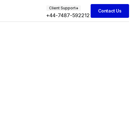
Client Support
Contact Us
+44-7487-592212