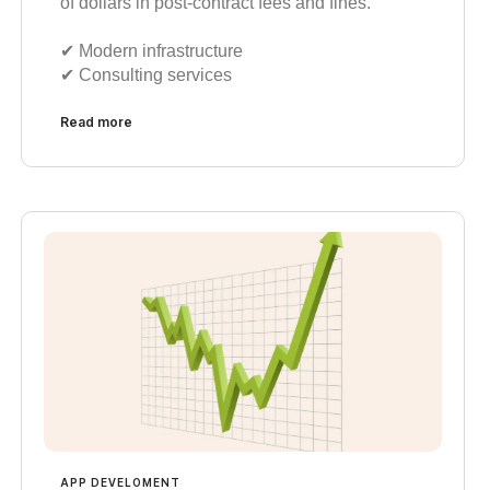
of dollars in post-contract fees and fines.
✔︎ Modern infrastructure
✔︎ Consulting services
Read more
APP DEVELOMENT