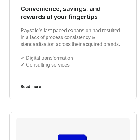
Convenience, savings, and
rewards at your fingertips
Paysafe’s fast-paced expansion had resulted
in a lack of process consistency &
standardisation across their acquired brands.
✔︎ Digital transformation
✔︎ Consulting services
Read more