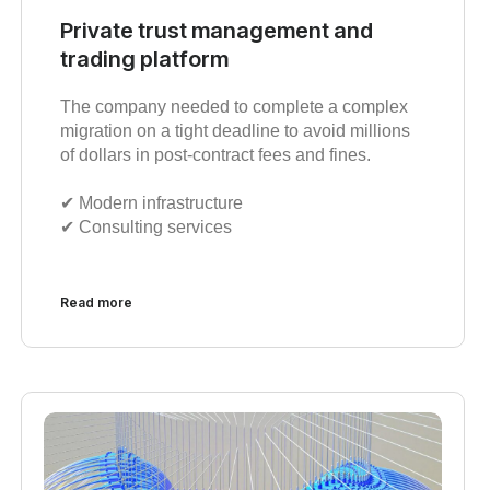
Private trust management and
trading platform
The company needed to complete a complex
migration on a tight deadline to avoid millions
of dollars in post-contract fees and fines.
✔︎ Modern infrastructure
✔︎ Consulting services
Read more