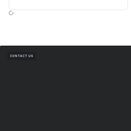
CONTACT US