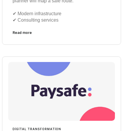
planner will map a safe route.
✔︎ Modern infrastructure
✔︎ Consulting services
Read more
DIGITAL TRANSFORMATION