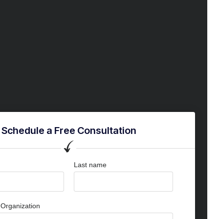
Schedule a Free Consultation
Last name
Organization