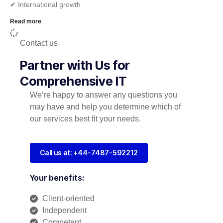
✔︎ International growth
Read more
Contact us
Partner with Us for
Comprehensive IT
We’re happy to answer any questions you
may have and help you determine which of
our services best fit your needs.
Call us at: +44-7487-592212
Your benefits:
Client-oriented
Independent
Competent