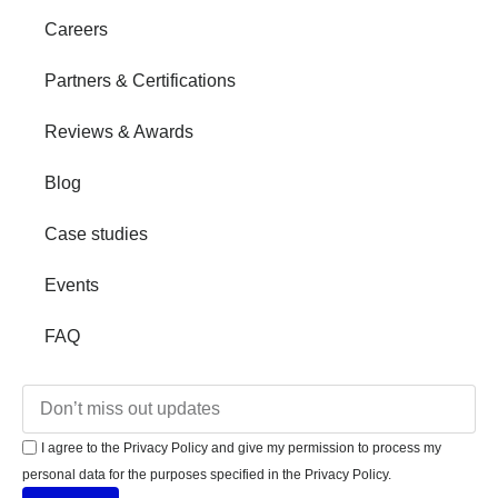
Careers
Partners & Certifications
Reviews & Awards
Blog
Case studies
Events
FAQ
I agree to the Privacy Policy and give my permission to process my
personal data for the purposes specified in the Privacy Policy.