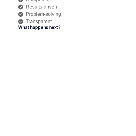
Results-driven
Problem-solving
Transparent
What happens next?