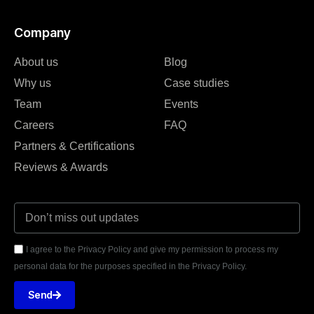
Company
About us
Blog
Why us
Case studies
Team
Events
Careers
FAQ
Partners & Certifications
Reviews & Awards
I agree to the Privacy Policy and give my permission to process my
personal data for the purposes specified in the Privacy Policy.
Send