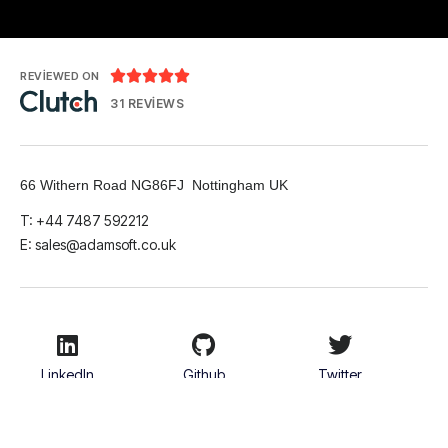





REVIEWED ON
31 REVIEWS
66 Withern Road NG86FJ Nottingham UK
T: +44 7487 592212
E:
sales@adamsoft.co.uk
LinkedIn
Github
Twitter