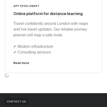
APP DEVELOMENT
Online platform for distance learning
Travel confidently around London with maps
and live travel updates. Our reliable journey
planner will map a safe route.
✔︎ Modern infrastructure
✔︎ Consulting services
Read more
CONTACT US