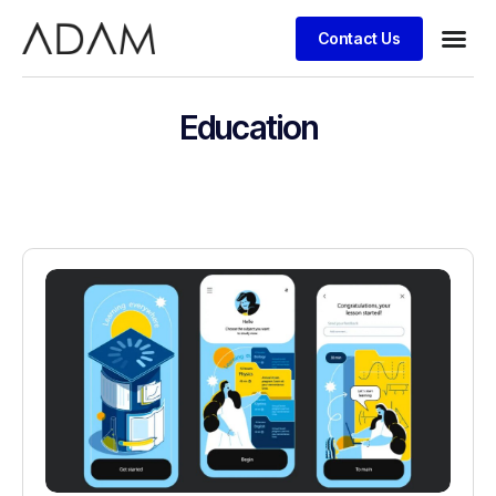
Contact Us
Case stu
Education