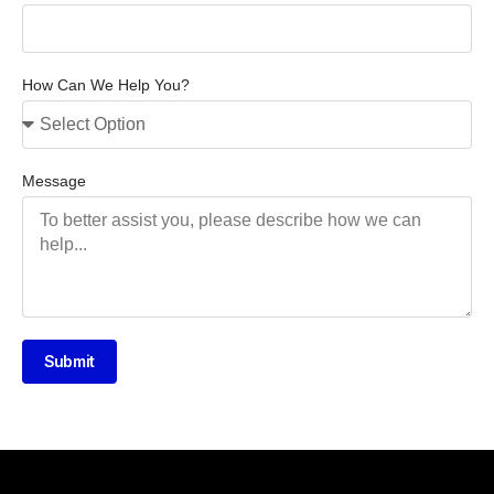
How Can We Help You?
Message
Submit