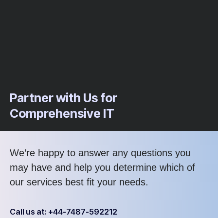
Partner with Us for
Comprehensive IT
We’re happy to answer any questions you
may have and help you determine which of
our services best fit your needs.
Call us at: +44-7487-592212