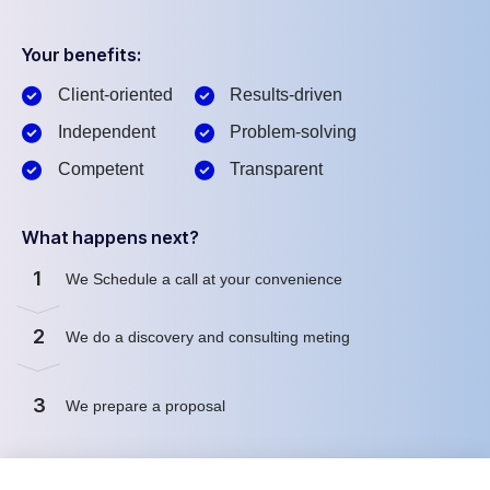
Your benefits:
Client-oriented
Results-driven
Independent
Problem-solving
Competent
Transparent
What happens next?
1
We Schedule a call at your convenience
2
We do a discovery and consulting meting
3
We prepare a proposal