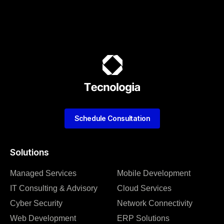
Schedule Consultation
Solutions
Managed Services
Mobile Development
IT Consulting & Advisory
Cloud Services
Cyber Security
Network Connectivity
Web Development
ERP Solutions