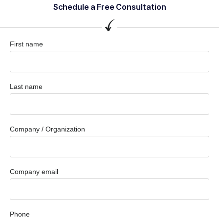
Schedule a Free Consultation
First name
Last name
Company / Organization
Company email
Phone